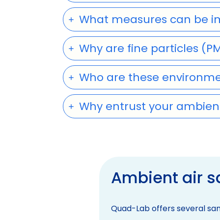
What measures can be imp
Why are fine particles (P
Who are these environmen
Why entrust your ambient
Ambient air 
Quad-Lab offers several sam