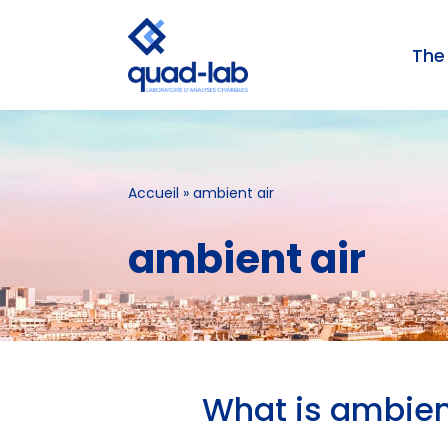
The
Skip
to
content
AIR ANALYSIS
Accueil
»
ambient air
ambient air
What is ambien