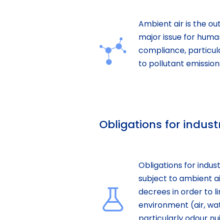
Ambient air is the out
major issue for huma
compliance, particula
to pollutant emission
Obligations for indust
Obligations for indus
subject to ambient ai
decrees in order to li
environment (air, wat
particularly odour nu