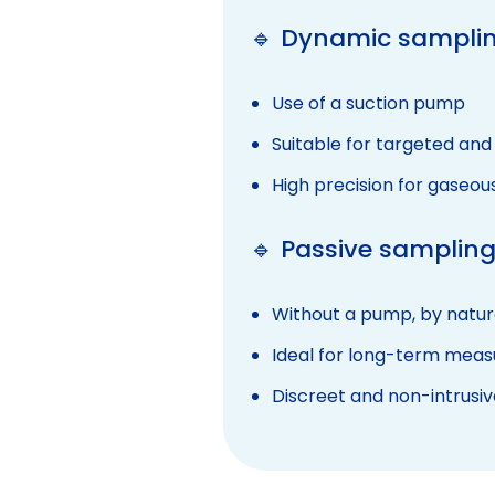
🔹 Dynamic samplin
Use of a suction pump
Suitable for targeted and
High precision for gaseou
🔹 Passive sampling
Without a pump, by natura
Ideal for long-term mea
Discreet and non-intrusiv