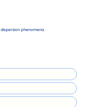
nt dispersion phenomena.