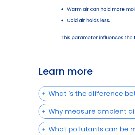
Warm air can hold more moi
Cold air holds less.
This parameter influences the 
Learn more
What is the difference be
Why measure ambient air
What pollutants can be 