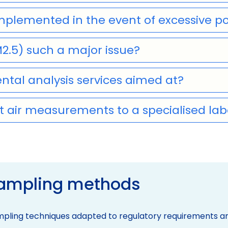
lemented in the event of excessive po
M2.5) such a major issue?
tal analysis services aimed at?
 air measurements to a specialised lab
sampling methods
pling techniques adapted to regulatory requirements and