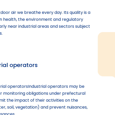
door air we breathe every day. Its quality is a
n health, the environment and regulatory
rly near industrial areas and sectors subject
s.
rial operators
trial operatorsIndustrial operators may be
r monitoring obligations under prefectural
mit the impact of their activities on the
er, soil, vegetation) and prevent nuisances,
isances.