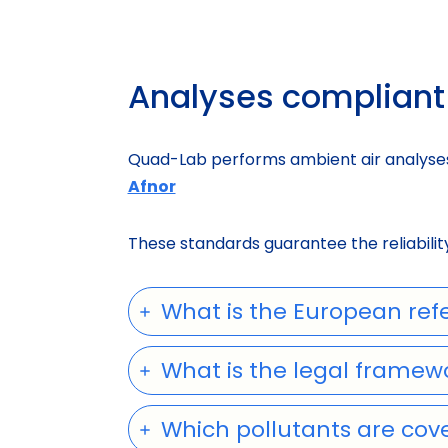
Analyses compliant 
Quad-Lab performs ambient air analyses
Afnor
These standards guarantee the reliability 
What is the European refe
What is the legal framew
Which pollutants are cove