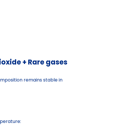
oxide + Rare gases
composition remains stable in
perature: