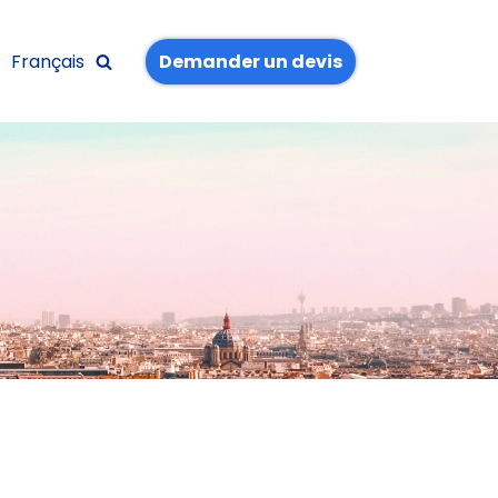
Français
Demander un devis