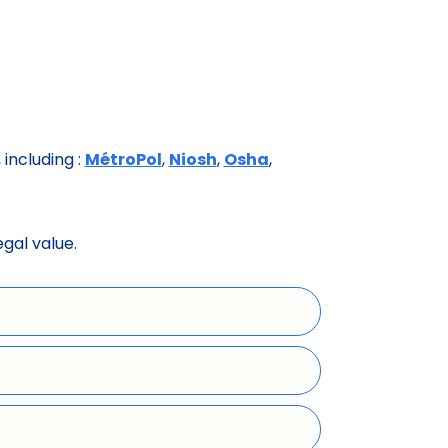
including :
MétroPol
,
Niosh
,
Osha
,
egal value.