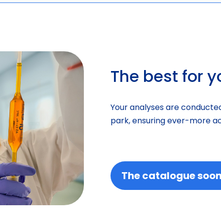
The best for 
Your analyses are conducted
park, ensuring ever-more ac
The catalogue soon