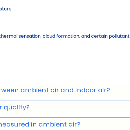
sture.
thermal sensation, cloud formation, and certain polluta
tween ambient air and indoor air?
 quality?
measured in ambient air?