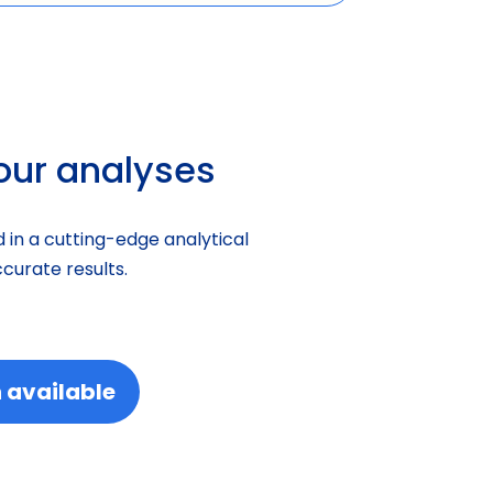
your analyses
 in a cutting-edge analytical
curate results.
 available