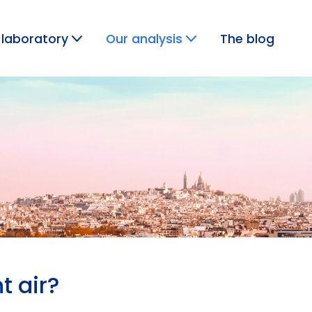
 laboratory
Our analysis
The blog
GAS ANALYSIS
t air?