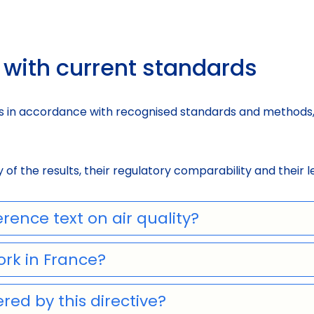
with current standards
 in accordance with recognised standards and methods, 
of the results, their regulatory comparability and their l
rence text on air quality?
ork in France?
red by this directive?