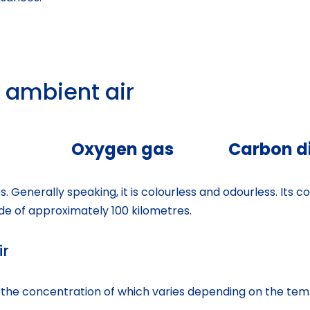
 ambient air
Oxygen gas
Carbon di
. Generally speaking, it is colourless and odourless. Its 
de of approximately 100 kilometres.
ir
, the concentration of which varies depending on the tem