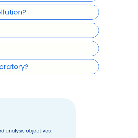
llution?
oratory?
 analysis objectives: