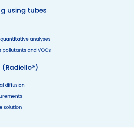
g using tubes
 quantitative analyses
s pollutants and VOCs
 (Radiello®)
l diffusion
surements
e solution