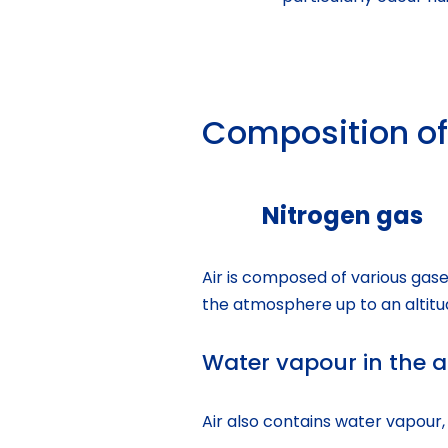
Composition of
Nitrogen gas
Air is composed of various gases
the atmosphere up to an altitu
Water vapour in the a
Air also contains water vapour